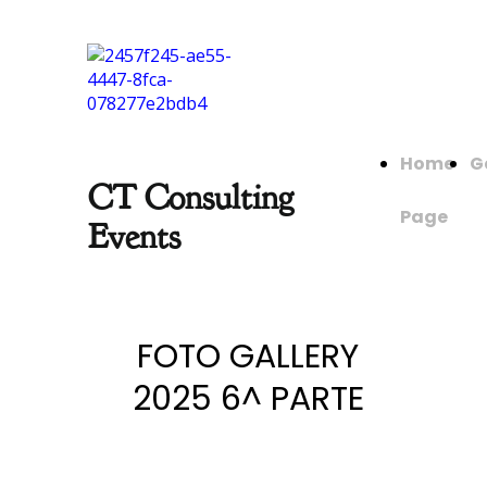
Home
G
CT Consulting
Page
Events
FOTO GALLERY
2025 6^ PARTE